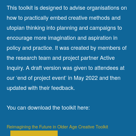
This toolkit is designed to advise organisations on
how to practically embed creative methods and
utopian thinking into planning and campaigns to
encourage more imagination and aspiration in
policy and practice. It was created by members of
the research team and project partner Active
Inquiry. A draft version was given to attendees at
our ‘end of project event’ in May 2022 and then
updated with their feedback.
You can download the toolkit here:
Reimagining the Future in Older Age Creative Toolkit