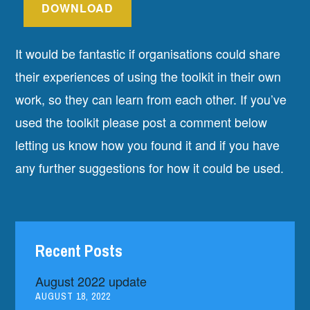
DOWNLOAD
It would be fantastic if organisations could share
their experiences of using the toolkit in their own
work, so they can learn from each other. If you’ve
used the toolkit please post a comment below
letting us know how you found it and if you have
any further suggestions for how it could be used.
Recent Posts
August 2022 update
AUGUST 18, 2022