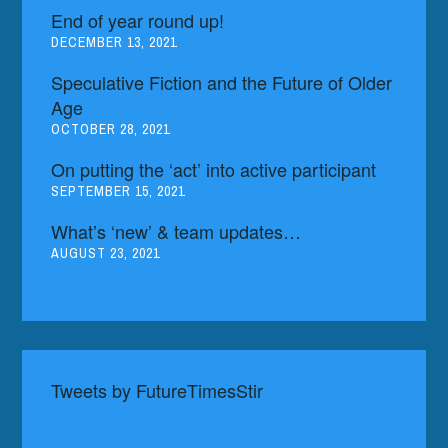
End of year round up!
DECEMBER 13, 2021
Speculative Fiction and the Future of Older
Age
OCTOBER 28, 2021
On putting the ‘act’ into active participant
SEPTEMBER 15, 2021
What’s ‘new’ & team updates…
AUGUST 23, 2021
Tweets by FutureTimesStir