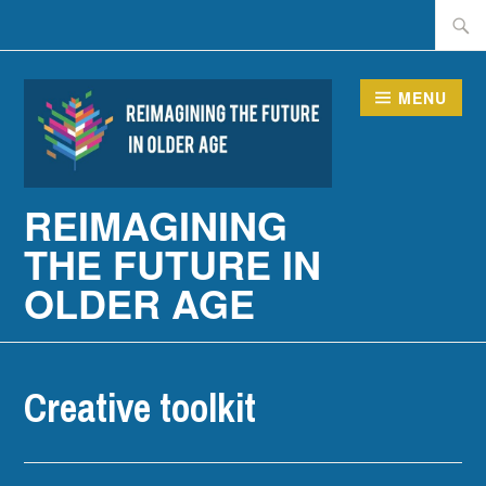
Skip
Searc
to
for:
content
MENU
REIMAGINING
THE FUTURE IN
OLDER AGE
Creative toolkit